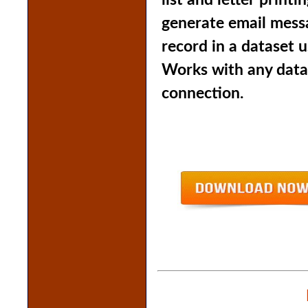
list and letter print
generate email messa
record in a dataset u
Works with any data
connection.