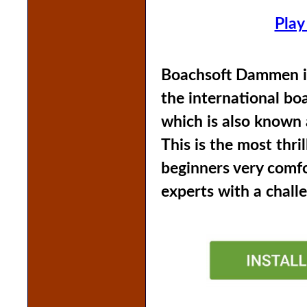
Play
Boachsoft Dammen is
the international b
which is also known 
This is the most thri
beginners very comf
experts with a chall