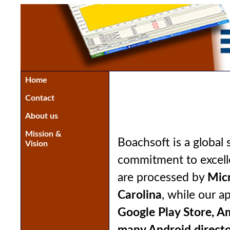
Home
Contact
About us
Mission &
Boachsoft is a globa
Vision
commitment to excell
are processed by
Micr
Carolina
, while our a
Google Play Store, A