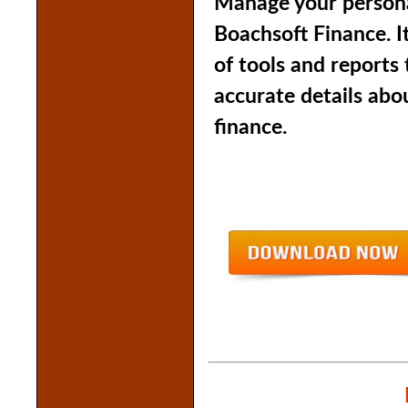
Manage your persona
Boachsoft Finance. I
of tools and reports
accurate details abo
finance.