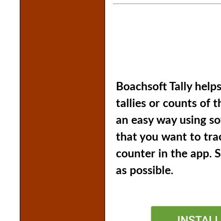
Boachsoft Tally helps
tallies or counts of 
an easy way using so
that you want to tra
counter in the app. 
as possible.