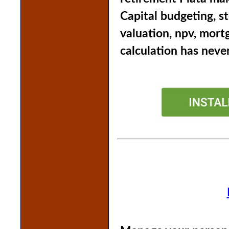
Capital budgeting, s
valuation, npv, mort
calculation has never