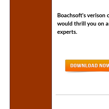
Boachsoft's verison 
would thrill you on 
experts.