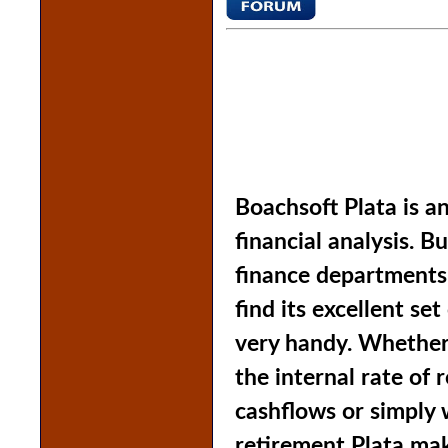
Boachsoft Plata is an
financial analysis. B
finance departments
find its excellent set
very handy. Whether
the internal rate of r
cashflows or simply 
retirement Plata make