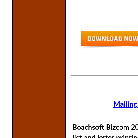
Mailing
Boachsoft Bizcom 20