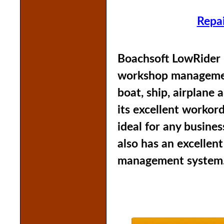
Repa
Boachsoft LowRider i
workshop management
boat, ship, airplane
its excellent workor
ideal for any busines
also has an excellen
management system