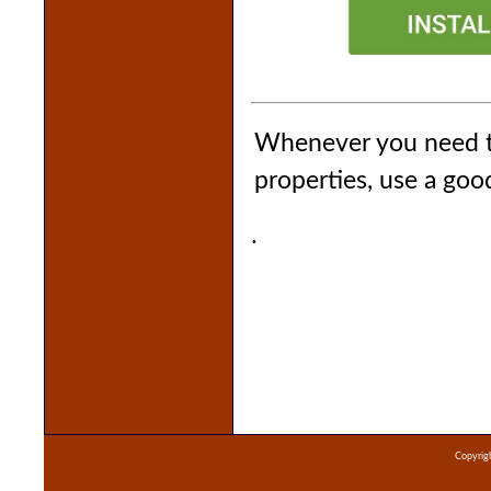
Whenever you need to
properties, use a go
.
Copyrigh