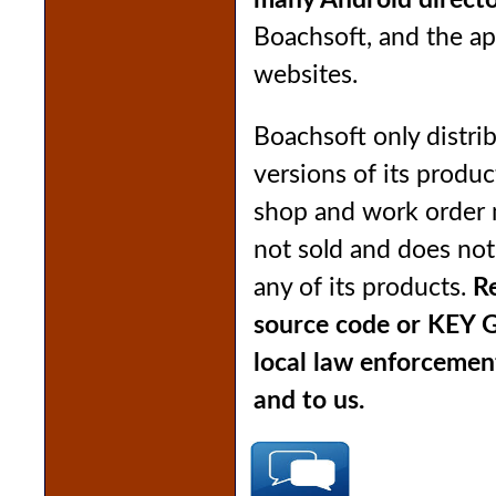
many Android directo
Boachsoft, and the ap
websites.
Boachsoft only distrib
versions of its produ
shop and work order
not sold and does no
any of its products.
Re
source code or KEY 
local law enforcemen
and to us.