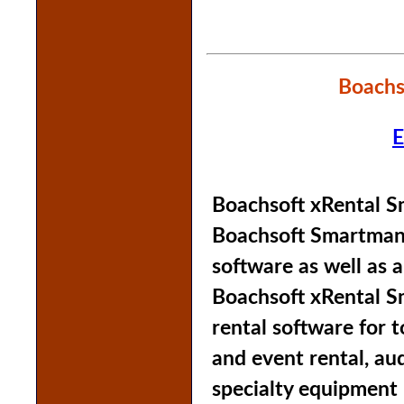
Boachs
E
Boachsoft xRental S
Boachsoft Smartmana
software as well as a
Boachsoft xRental S
rental software for 
and event rental, aud
specialty equipment 