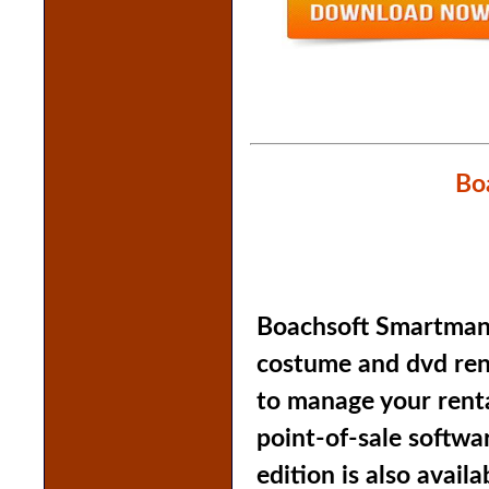
Bo
Boachsoft Smartmanag
costume and dvd rent
to manage your renta
point-of-sale softwa
edition is also availa