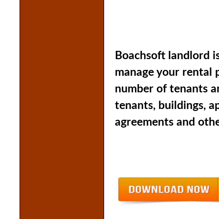
Boachsoft landlord i
manage your rental p
number of tenants an
tenants, buildings, 
agreements and other