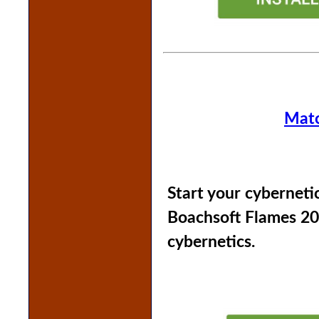
Matc
Start your cyberneti
Boachsoft Flames 20
cybernetics.