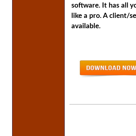
software
. It has all
like a pro. A client/s
available.